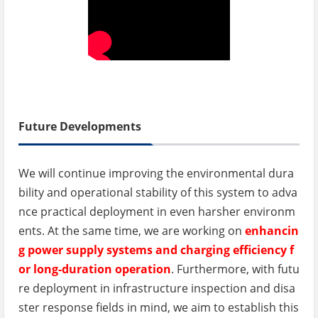
Future Developments
We will continue improving the environmental dura
bility and operational stability of this system to adva
nce practical deployment in even harsher environm
ents. At the same time, we are working on
enhancin
g power supply systems and charging efficiency f
or long-duration operation
. Furthermore, with futu
re deployment in infrastructure inspection and disa
ster response fields in mind, we aim to establish this