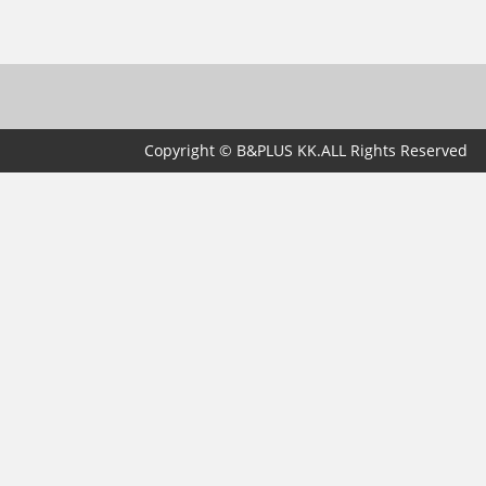
Copyright © B&PLUS KK.ALL Rights Reserved