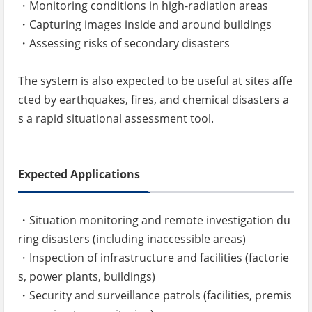
・Monitoring conditions in high-radiation areas
・Capturing images inside and around buildings
・Assessing risks of secondary disasters
The system is also expected to be useful at sites affe
cted by earthquakes, fires, and chemical disasters a
s a rapid situational assessment tool.
Expected Applications
・Situation monitoring and remote investigation du
ring disasters (including inaccessible areas)
・Inspection of infrastructure and facilities (factorie
s, power plants, buildings)
・Security and surveillance patrols (facilities, premis