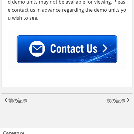
d demo units may not be available for viewing. Pleas
e contact us in advance regarding the demo units yo
u wish to see.
前の記事
次の記事
Category