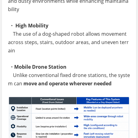
and dusty environments while enhancing maintaina
bility
・ High Mobility
The use of a dog-shaped robot allows movement
across steps, stairs, outdoor areas, and uneven terr
ain
・Mobile Drone Station
Unlike conventional fixed drone stations, the syste
m can
move and operate wherever needed