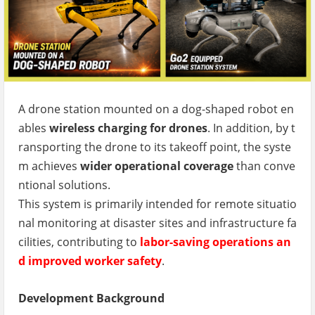
A drone station mounted on a dog-shaped robot en
ables
wireless charging for drones
. In addition, by t
ransporting the drone to its takeoff point, the syste
m achieves
wider operational coverage
than conve
ntional solutions.
This system is primarily intended for remote situatio
nal monitoring at disaster sites and infrastructure fa
cilities, contributing to
labor-saving operations an
d improved worker safety
.
Development Background