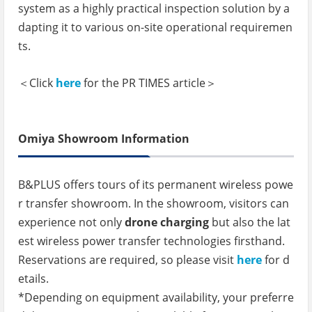
system as a highly practical inspection solution by a
dapting it to various on-site operational requiremen
ts.
＜Click
here
for the PR TIMES article＞
Omiya Showroom Information
B&PLUS offers tours of its permanent wireless powe
r transfer showroom. In the showroom, visitors can
experience not only
drone charging
but also the lat
est wireless power transfer technologies firsthand.
Reservations are required, so please visit
here
for d
etails.
*Depending on equipment availability, your preferre