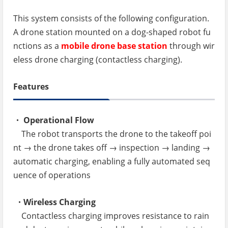
This system consists of the following configuration.
A drone station mounted on a dog-shaped robot fu
nctions as a
mobile drone base station
through wir
eless drone charging (contactless charging).
Features
・ Operational Flow
The robot transports the drone to the takeoff poi
nt → the drone takes off → inspection → landing →
automatic charging, enabling a fully automated seq
uence of operations
・Wireless Charging
Contactless charging improves resistance to rain