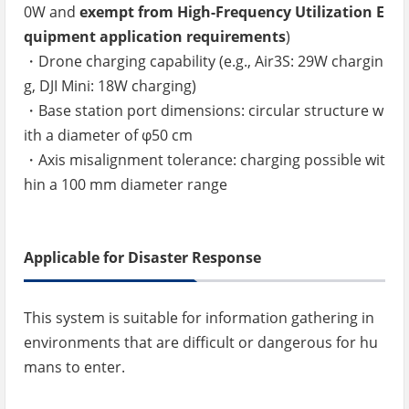
0W and
exempt from High-Frequency Utilization E
quipment application requirements
)
・Drone charging capability (e.g., Air3S: 29W chargin
g, DJI Mini: 18W charging)
・Base station port dimensions: circular structure w
ith a diameter of φ50 cm
・Axis misalignment tolerance: charging possible wit
hin a 100 mm diameter range
Applicable for Disaster Response
This system is suitable for information gathering in
environments that are difficult or dangerous for hu
mans to enter.