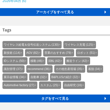
2026年04月 (6)
アーカイブをすべて見る
Tags
ワイヤレス給電＆信号伝送システム (130)
ワイヤレス充電 (125)
新技術 (114)
AGV (82)
営業のおすすめ (79)
ロボット (51)
IDシステム (50)
移動 (46)
回転 (42)
搬送ライン (42)
識別管理 (37)
recommend (36)
その他生産現場 (35)
着脱 (34)
展示会情報 (34)
自動車 (32)
B&PLUSの紹介 (32)
Automotive factory (27)
カスタム (25)
自由研究 (16)
タグをすべて見る