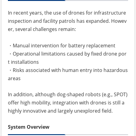
In recent years, the use of drones for infrastructure
inspection and facility patrols has expanded. Howev
er, several challenges remain:
・Manual intervention for battery replacement
・Operational limitations caused by fixed drone por
t installations
・Risks associated with human entry into hazardous
areas
In addition, although dog-shaped robots (e.g., SPOT)
offer high mobility, integration with drones is still a
highly innovative and largely unexplored field.
System Overview