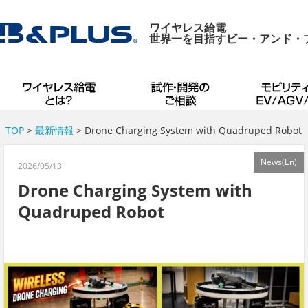
ワイヤレス給電
世界一を目指すビー・アンド・
TOP
>
最新情報
> Drone Charging System with Quadruped Robot
News(En)
2026/05/13
Drone Charging System with
Quadruped Robot