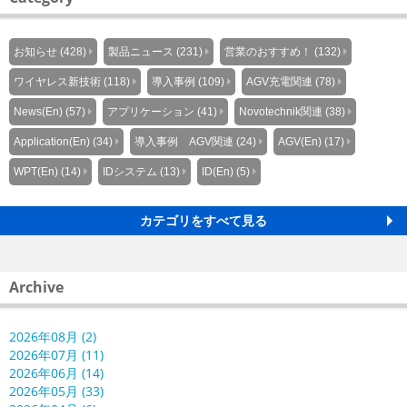
お知らせ (428)
製品ニュース (231)
営業のおすすめ！ (132)
ワイヤレス新技術 (118)
導入事例 (109)
AGV充電関連 (78)
News(En) (57)
アプリケーション (41)
Novotechnik関連 (38)
Application(En) (34)
導入事例 AGV関連 (24)
AGV(En) (17)
WPT(En) (14)
IDシステム (13)
ID(En) (5)
カテゴリをすべて見る
Archive
2026年08月 (2)
2026年07月 (11)
2026年06月 (14)
2026年05月 (33)