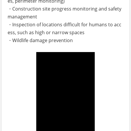
es, perimeter monitoring)
・Construction site progress monitoring and safety
management
・Inspection of locations difficult for humans to acc
ess, such as high or narrow spaces
・Wildlife damage prevention