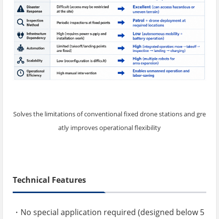
Solves the limitations of conventional fixed drone stations and gre
atly improves operational flexibility
Technical Features
・No special application required (designed below 5